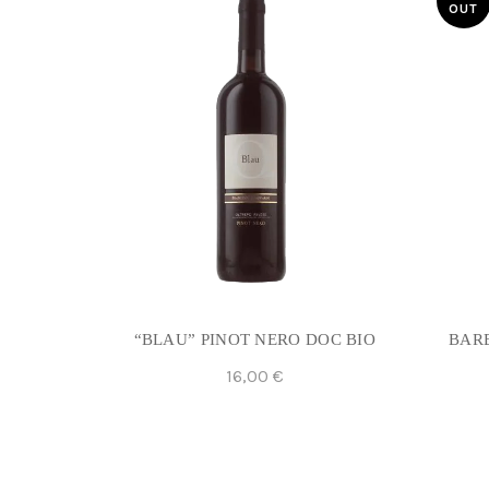
OUT
“BLAU” PINOT NERO DOC BIO
BARB
16,00
€
Add To Cart