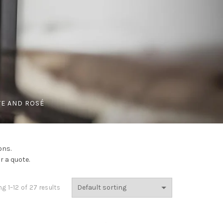
E AND ROSÉ
ons.
r a quote.
g 1–12 of 27 results