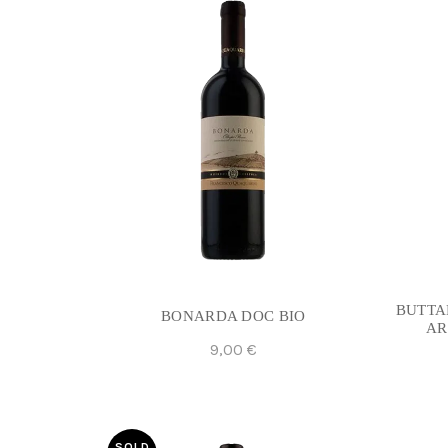
BUTTA
BONARDA DOC BIO
AR
9,00
€
Add To Cart
SOLD