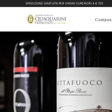
SPEDIZIONE GRATUITA PER ORDINI SUPERIORI A € 150
Compan