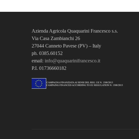
Azienda Agricola Quaquarini Francesco
s.s.
Via Casa Zambianchi 26
27044 Canneto Pavese (PV) – Italy
ph. 0385.60152
email:
info@quaquarinifrancesco.it
P.I. 01736660182