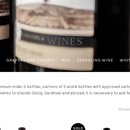
WINES
GRAPPAS AND CHINATO
RED
SPARKLING WINE
WHIT
imum order 3 bottles, cartons of 3 and 6 bottles with approved cart
ents to islands (Sicily, Sardinia) and abroad, it is necessary to ask fo
Showin
SOLD