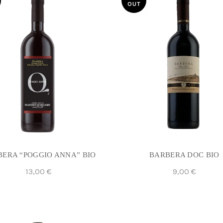
OUT
ERA “POGGIO ANNA” BIO
BARBERA DOC BIO
13,00
€
9,00
€
Read More
Read More