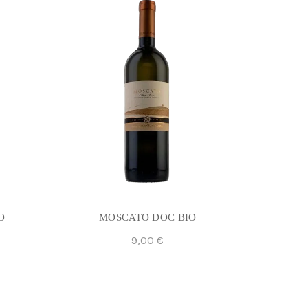
O
MOSCATO DOC BIO
9,00
€
Add To Cart