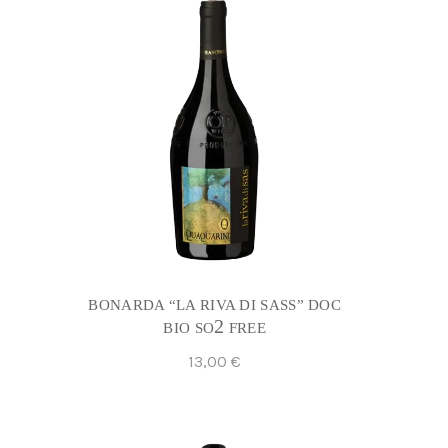
BONARDA “LA RIVA DI SASS” DOC
2
BIO SO
FREE
13,00
€
Add To Cart