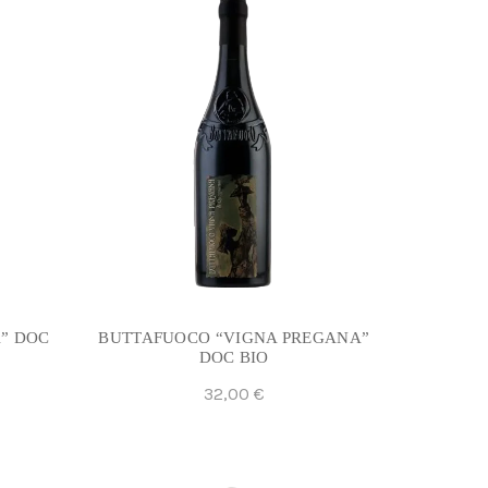
” DOC
BUTTAFUOCO “VIGNA PREGANA”
DOC BIO
32,00
€
Add To Cart