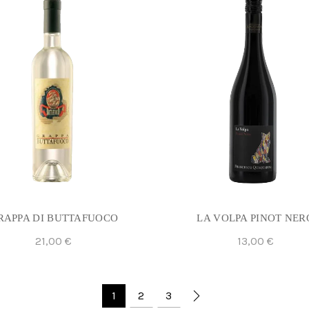
RAPPA DI BUTTAFUOCO
LA VOLPA PINOT NER
21,00
€
13,00
€
Add To Cart
Add To Cart
1
2
3