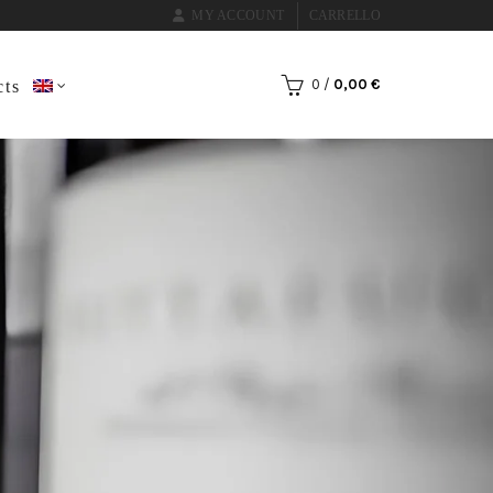
MY ACCOUNT
CARRELLO
0
/
0,00
€
cts