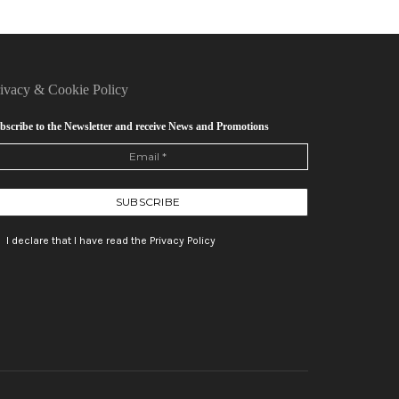
rivacy
&
Cookie Policy
bscribe to the Newsletter and receive News and Promotions
I declare that I have read the Privacy Policy