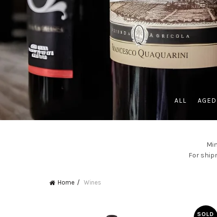
ALL
AGED
Min
For shipm
Home
Wines
SOLD