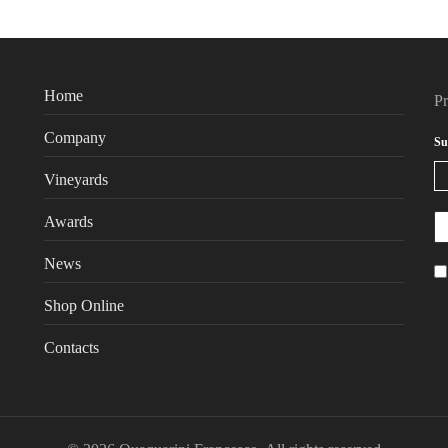
Home
P
Company
Su
Vineyards
Awards
News
Shop Online
Contacts