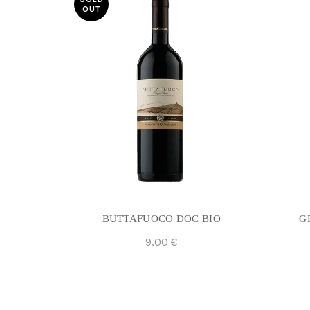
OUT
BUTTAFUOCO DOC BIO
G
9,00
€
Read More