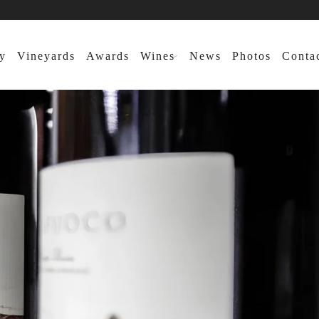
y
Vineyards
Awards
Wines
News
Photos
Conta