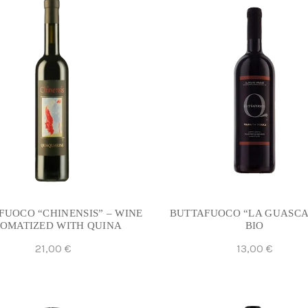
FUOCO “CHINENSIS” – WINE
BUTTAFUOCO “LA GUASCA
OMATIZED WITH QUINA
BIO
21,00
€
13,00
€
Add To Cart
Add To Cart