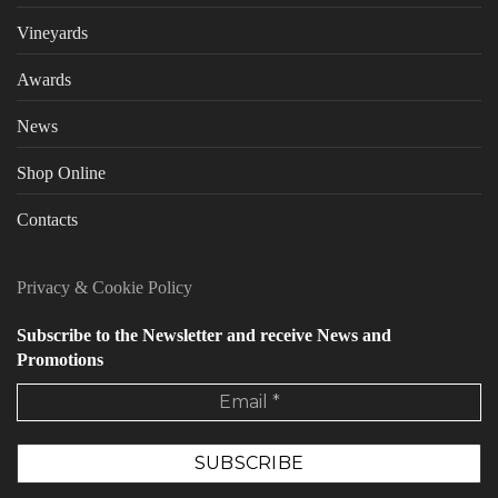
Vineyards
Awards
News
Shop Online
Contacts
Privacy
&
Cookie Policy
Subscribe to the Newsletter and receive News and
Promotions