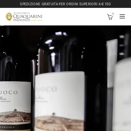
SPEDIZIONE GRATUITA PER ORDINI SUPERIORI A € 150
0