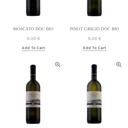
MOSCATO DOC BIO
PINOT GRIGIO DOC BIO
9,00
€
9,00
€
Add To Cart
Add To Cart