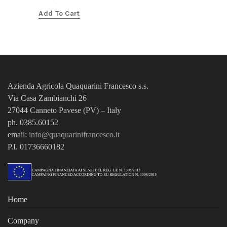
Add To Cart
Azienda Agricola Quaquarini Francesco
s.s.
Via Casa Zambianchi 26
27044 Canneto Pavese (PV) – Italy
ph. 0385.60152
email:
info@quaquarinifrancesco.it
P.I. 01736660182
Home
Company