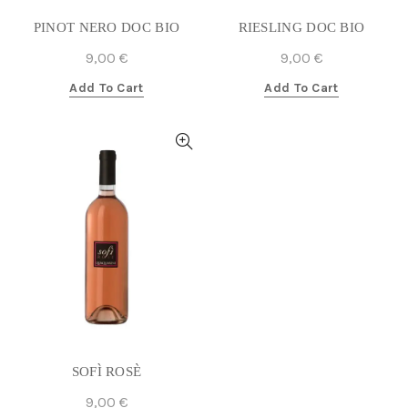
PINOT NERO DOC BIO
RIESLING DOC BIO
9,00
€
9,00
€
Add To Cart
Add To Cart
SOFÌ ROSÈ
9,00
€