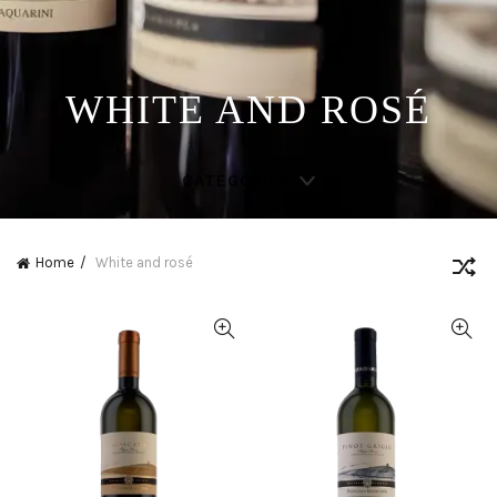
WHITE AND ROSÉ
CATEGORIES
Home
White and rosé