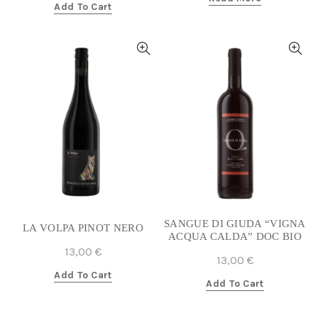
Add To Cart
SANGUE DI GIUDA “VIGNA
LA VOLPA PINOT NERO
ACQUA CALDA” DOC BIO
13,00
€
13,00
€
Add To Cart
Add To Cart