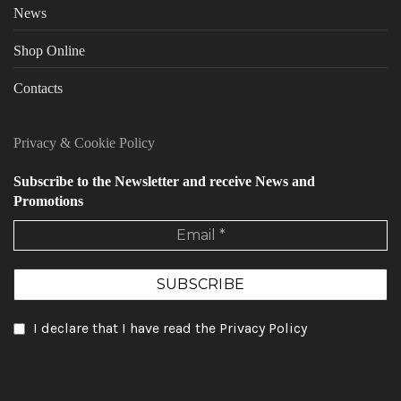
News
Shop Online
Contacts
Privacy
&
Cookie Policy
Subscribe to the Newsletter and receive News and
Promotions
I declare that I have read the Privacy Policy