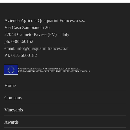
Azienda Agricola Quaquarini Francesco
s.s.
Via Casa Zambianchi 26
27044 Canneto Pavese (PV) – Italy
ph. 0385.60152
email:
info@quaquarinifrancesco.it
P.I. 01736660182
Home
Company
Vineyards
Awards