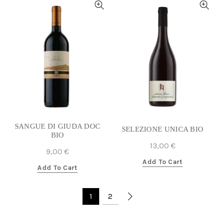
SANGUE DI GIUDA DOC
SELEZIONE UNICA BIO
BIO
13,00
€
9,00
€
Add To Cart
Add To Cart
1
2