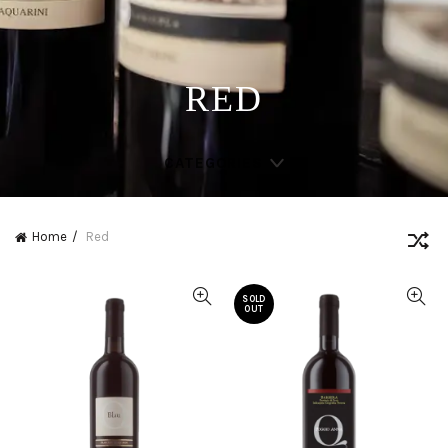
RED
CATEGORIES
Home
Red
SOLD
OUT