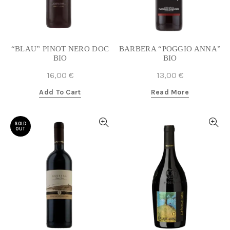
“BLAU” PINOT NERO DOC
BARBERA “POGGIO ANNA”
BIO
BIO
16,00
€
13,00
€
Add To Cart
Read More
SOLD
OUT