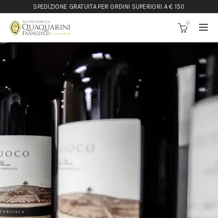
SPEDIZIONE GRATUITA PER ORDINI SUPERIORI A € 150
0