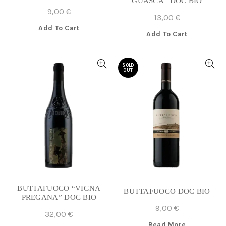
GUASCA” DOC BIO
9,00
€
13,00
€
Add To Cart
Add To Cart
SOLD
OUT
BUTTAFUOCO “VIGNA
BUTTAFUOCO DOC BIO
PREGANA” DOC BIO
9,00
€
32,00
€
Read More