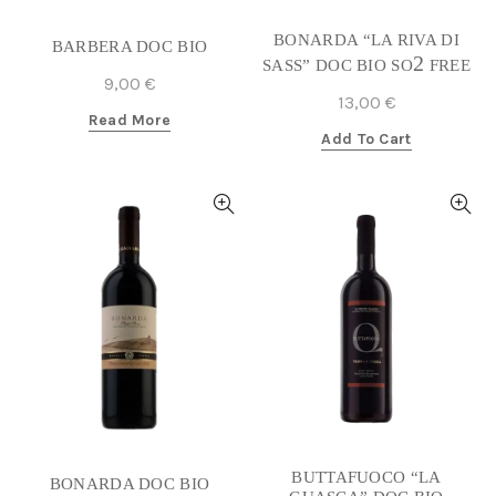
BONARDA “LA RIVA DI
BARBERA DOC BIO
2
SASS” DOC BIO SO
FREE
9,00
€
13,00
€
Read More
Add To Cart
BUTTAFUOCO “LA
BONARDA DOC BIO