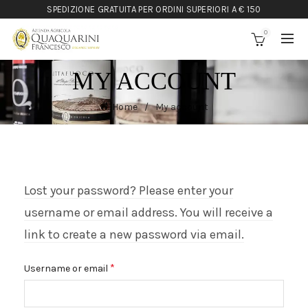
SPEDIZIONE GRATUITA PER ORDINI SUPERIORI A € 150
0
MY ACCOUNT
Home
My account
Lost your password? Please enter your
username or email address. You will receive a
link to create a new password via email.
Required
*
Username or email