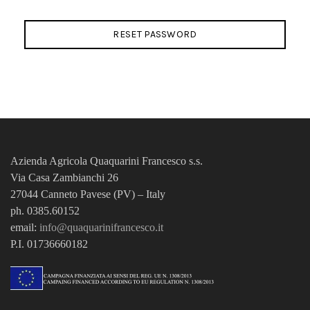
RESET PASSWORD
Azienda Agricola Quaquarini Francesco
s.s.
Via Casa Zambianchi 26
27044 Canneto Pavese (PV) – Italy
ph. 0385.60152
email:
info@quaquarinifrancesco.it
P.I. 01736660182