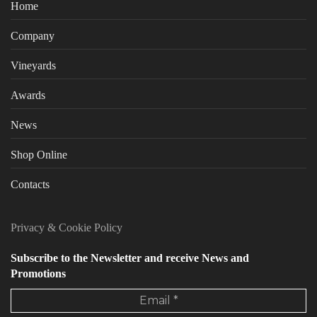
Home
Company
Vineyards
Awards
News
Shop Online
Contacts
Privacy
&
Cookie Policy
Subscribe to the Newsletter and receive News and
Promotions